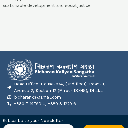
sustainable development and social justice.
Head Office: House-874, (2nd floor), Road-11,
Avenue-2, Section-12 (Mirpur DOHS), Dhaka
bicharanks@gmail.com
+8801711479014, +8801811229161
Subscribe to your Newsletter