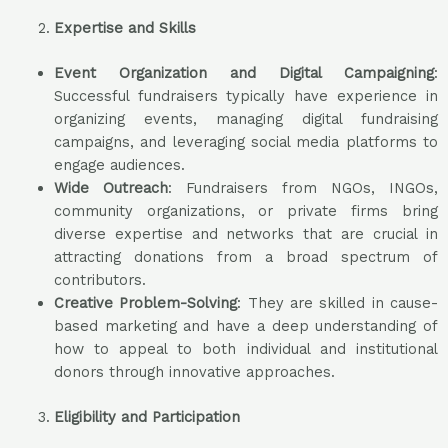
Expertise and Skills
Event Organization and Digital Campaigning
:
Successful fundraisers typically have experience in
organizing events, managing digital fundraising
campaigns, and leveraging social media platforms to
engage audiences.
Wide Outreach
: Fundraisers from NGOs, INGOs,
community organizations, or private firms bring
diverse expertise and networks that are crucial in
attracting donations from a broad spectrum of
contributors.
Creative Problem-Solving
: They are skilled in cause-
based marketing and have a deep understanding of
how to appeal to both individual and institutional
donors through innovative approaches.
Eligibility and Participation