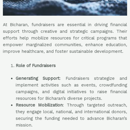
At Bicharan, fundraisers are essential in driving financial
support through creative and strategic campaigns. Their
efforts help mobilize resources for critical programs that
empower marginalized communities, enhance education,
improve healthcare, and foster sustainable development.
Role of Fundraisers
Generating Support
: Fundraisers strategize and
implement activities such as events, crowdfunding
campaigns, and digital initiatives to raise financial
resources for Bicharan’s diverse projects.
Resource Mobilization
: Through targeted outreach,
they engage local, national, and international donors,
securing the funding needed to advance Bicharan’s
mission.