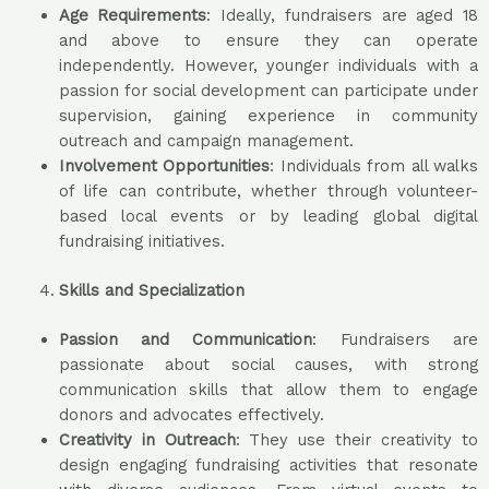
Age Requirements
: Ideally, fundraisers are aged 18
and above to ensure they can operate
independently. However, younger individuals with a
passion for social development can participate under
supervision, gaining experience in community
outreach and campaign management.
Involvement Opportunities
: Individuals from all walks
of life can contribute, whether through volunteer-
based local events or by leading global digital
fundraising initiatives.
Skills and Specialization
Passion and Communication
: Fundraisers are
passionate about social causes, with strong
communication skills that allow them to engage
donors and advocates effectively.
Creativity in Outreach
: They use their creativity to
design engaging fundraising activities that resonate