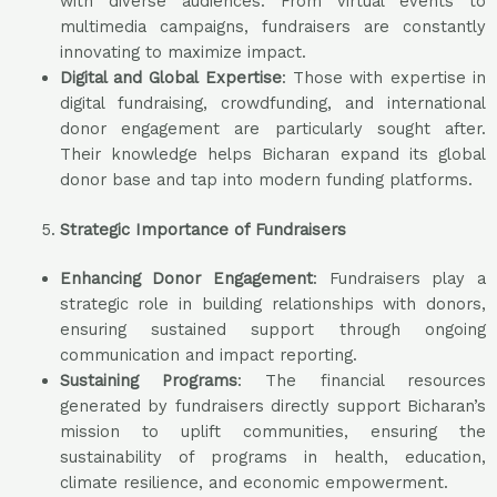
with diverse audiences. From virtual events to
multimedia campaigns, fundraisers are constantly
innovating to maximize impact.
Digital and Global Expertise
: Those with expertise in
digital fundraising, crowdfunding, and international
donor engagement are particularly sought after.
Their knowledge helps Bicharan expand its global
donor base and tap into modern funding platforms.
Strategic Importance of Fundraisers
Enhancing Donor Engagement
: Fundraisers play a
strategic role in building relationships with donors,
ensuring sustained support through ongoing
communication and impact reporting.
Sustaining Programs
: The financial resources
generated by fundraisers directly support Bicharan’s
mission to uplift communities, ensuring the
sustainability of programs in health, education,
climate resilience, and economic empowerment.