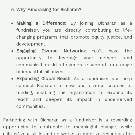
Why Fundraising for Bicharan?
Making a Difference
: By joining Bicharan as a
fundraiser, you are directly contributing to life-
changing programs that promote equity, justice, and
development.
Engaging Diverse Networks
: You’ll have the
opportunity to leverage your network and
communication skills to generate support for a range
of impactful initiatives.
Expanding Global Reach
: As a fundraiser, you help
connect Bicharan to new and diverse sources of
funding, enabling the organization to expand its
reach and deepen its impact in underserved
communities.
Partnering with Bicharan as a fundraiser is a rewarding
opportunity to contribute to meaningful change, while
utilizing your skills and networks to mobilize resources for