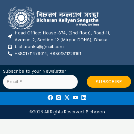
Head Office: House-874, (2nd floor), Road-11,
Avenue-2, Section-12 (Mirpur DOHS), Dhaka
bicharanks@gmail.com
+8801711479014, +8801811229161
Subscribe to your Newsletter
SUBSCRIBE
F
X
Y
L
a
-
o
i
c
t
u
n
©2026 All Rights Reserved. Bicharan
e
w
t
k
b
i
u
e
o
t
b
d
o
t
e
i