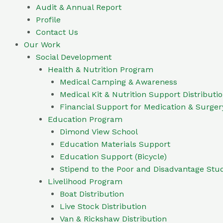
Audit & Annual Report
Profile
Contact Us
Our Work
Social Development
Health & Nutrition Program
Medical Camping & Awareness
Medical Kit & Nutrition Support Distributi
Financial Support for Medication & Surger
Education Program
Dimond View School
Education Materials Support
Education Support (Bicycle)
Stipend to the Poor and Disadvantage Stu
Livelihood Program
Boat Distribution
Live Stock Distribution
Van & Rickshaw Distribution