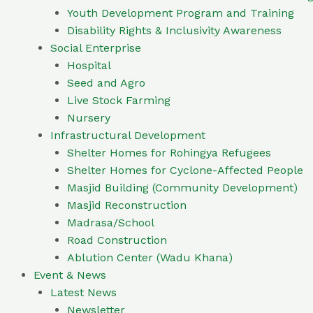
Youth Development Program and Training
Disability Rights & Inclusivity Awareness
Social Enterprise
Hospital
Seed and Agro
Live Stock Farming
Nursery
Infrastructural Development
Shelter Homes for Rohingya Refugees
Shelter Homes for Cyclone-Affected People
Masjid Building (Community Development)
Masjid Reconstruction
Madrasa/School
Road Construction
Ablution Center (Wadu Khana)
Event & News
Latest News
Newsletter