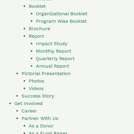
Booklet
Organizational Booklet
Program Wise Booklet
Brochure
Report
Impact Study
Monthly Report
Quarterly Report
Annual Report
Pictorial Presentation
Photos
Videos
Success Story
Get Involved
Career
Partner With Us
As a Donor
As a Fund Raiser