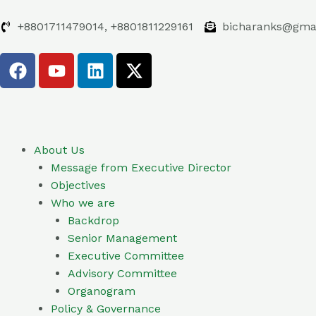
Skip
to
+8801711479014, +8801811229161
bicharanks@gma
content
F
Y
L
X
a
o
i
-
c
u
n
t
e
t
k
w
b
u
e
i
o
b
d
t
About Us
o
e
i
t
Message from Executive Director
k
n
e
Objectives
r
Who we are
Backdrop
Senior Management
Executive Committee
Advisory Committee
Organogram
Policy & Governance