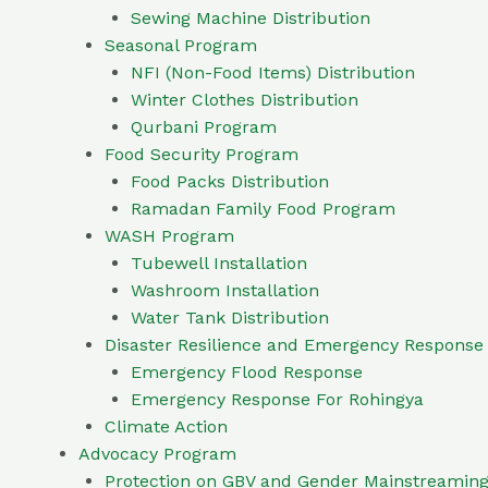
Sewing Machine Distribution
Seasonal Program
NFI (Non-Food Items) Distribution
Winter Clothes Distribution
Qurbani Program
Food Security Program
Food Packs Distribution
Ramadan Family Food Program
WASH Program
Tubewell Installation
Washroom Installation
Water Tank Distribution
Disaster Resilience and Emergency Respons
Emergency Flood Response
Emergency Response For Rohingya
Climate Action
Advocacy Program
Protection on GBV and Gender Mainstreamin