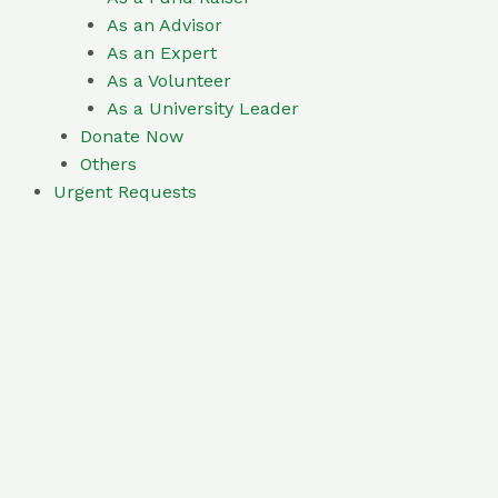
As an Advisor
As an Expert
As a Volunteer
As a University Leader
Donate Now
Others
Urgent Requests