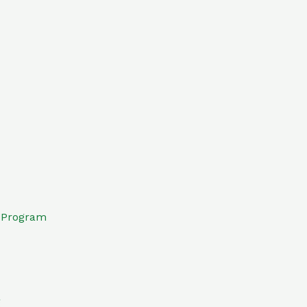
e Program
g