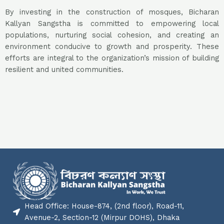
By investing in the construction of mosques, Bicharan
Kallyan Sangstha is committed to empowering local
populations, nurturing social cohesion, and creating an
environment conducive to growth and prosperity. These
efforts are integral to the organization’s mission of building
resilient and united communities.
Head Office: House-874, (2nd floor), Road-11,
Avenue-2, Section-12 (Mirpur DOHS), Dhaka