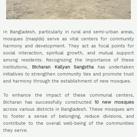
In Bangladesh, particularly in rural and semi-urban areas,
mosques (masjids) serve as vital centers for community
harmony and development. They act as focal points for
social interaction, spiritual growth, and mutual support
among residents. Recognizing the importance of these
institutions,
Bicharan Kallyan Sangstha
has undertaken
initiatives to strengthen community ties and promote trust
and harmony through the establishment of new mosques.
To enhance the impact of these communal centers,
Bicharan has successfully constructed
10
new mosques
across various districts in Bangladesh. These mosques aim
to foster a sense of belonging, reduce divisions, and
contribute to the overall well-being of the communities
they serve.