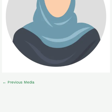
←
Previous Media