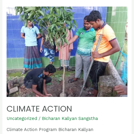
Climate
Action
CLIMATE ACTION
Uncategorized
/
Bicharan Kallyan Sangstha
Climate Action Program Bicharan Kallyan