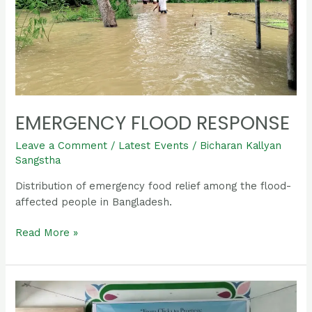
EMERGENCY FLOOD RESPONSE
Leave a Comment
/
Latest Events
/
Bicharan Kallyan
Sangstha
Distribution of emergency food relief among the flood-
affected people in Bangladesh.
Read More »
International
Youth