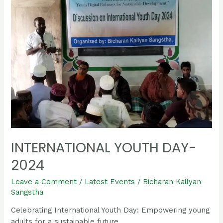
Day-
2024
INTERNATIONAL YOUTH DAY-
2024
Leave a Comment
/
Latest Events
/
Bicharan Kallyan
Sangstha
Celebrating International Youth Day: Empowering young
adults for a sustainable future.