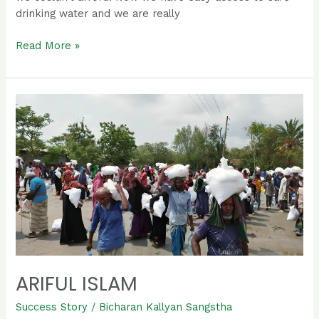
drinking water and we are really
Read More »
Ariful
islam
ARIFUL ISLAM
Success Story
/
Bicharan Kallyan Sangstha