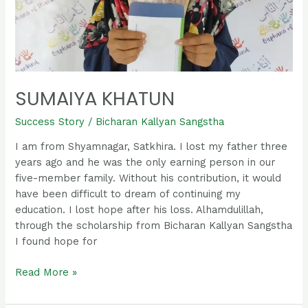
SUMAIYA KHATUN
Success Story
/
Bicharan Kallyan Sangstha
I am from Shyamnagar, Satkhira. I lost my father three
years ago and he was the only earning person in our
five-member family. Without his contribution, it would
have been difficult to dream of continuing my
education. I lost hope after his loss. Alhamdulillah,
through the scholarship from Bicharan Kallyan Sangstha
I found hope for
Read More »