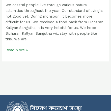
We coastal people live through various natural
calamities throughout the year. Our standard of living is
not good yet. During monsoon, it becomes more
difficult for us. We received a food pack from Bicharan
Kallyan Sangstha, it is very helpful for us. We hope
Bicharan Kallyan Sangstha will stay with people like
this. We are
Read More »