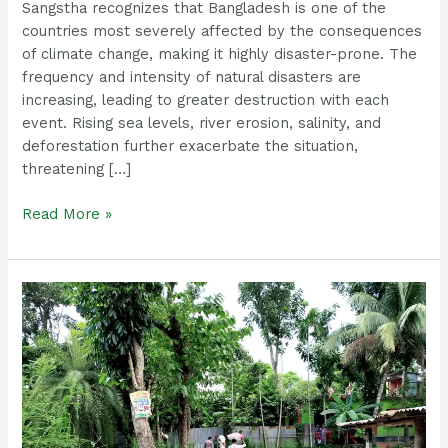
Sangstha recognizes that Bangladesh is one of the
countries most severely affected by the consequences
of climate change, making it highly disaster-prone. The
frequency and intensity of natural disasters are
increasing, leading to greater destruction with each
event. Rising sea levels, river erosion, salinity, and
deforestation further exacerbate the situation,
threatening […]
Read More »
Emergency
Flood
Response