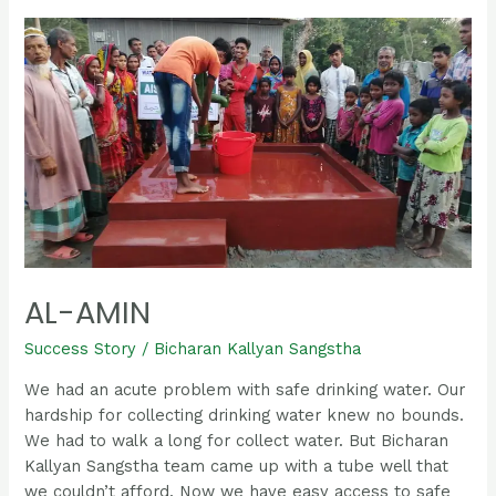
Al-
Amin
AL-AMIN
Success Story
/
Bicharan Kallyan Sangstha
We had an acute problem with safe drinking water. Our
hardship for collecting drinking water knew no bounds.
We had to walk a long for collect water. But Bicharan
Kallyan Sangstha team came up with a tube well that
we couldn’t afford. Now we have easy access to safe