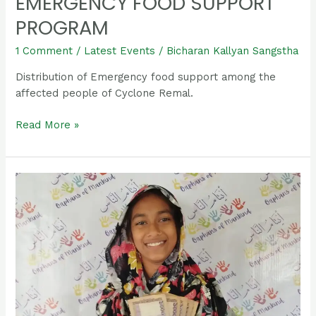
EMERGENCY FOOD SUPPORT
PROGRAM
1 Comment
/
Latest Events
/
Bicharan Kallyan Sangstha
Distribution of Emergency food support among the
affected people of Cyclone Remal.
Read More »
Sumaiya
Khatun