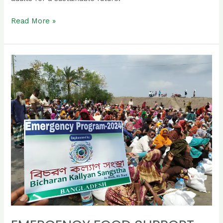
Read More »
Emergency
Food
Support
Program