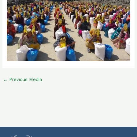
←
Previous Media