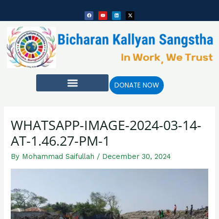
Skip
Post
F
Y
L
X
to
navigation
a
o
i
-
c
u
n
t
e
t
k
w
content
b
u
e
i
o
b
d
t
o
e
i
t
k
n
e
r
DONATE NOW
WHATSAPP-IMAGE-2024-03-14-
AT-1.46.27-PM-1
By
Mohammad Saifullah
/
December 30, 2024