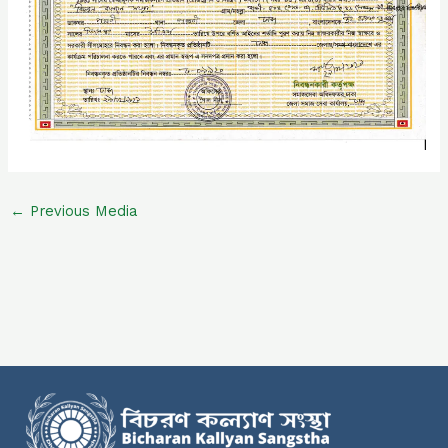
←
Previous Media