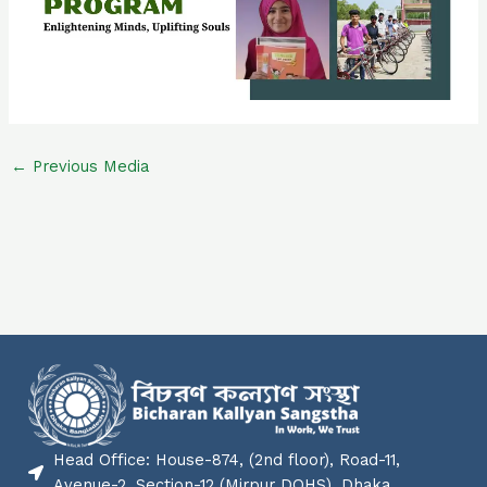
←
Previous Media
Head Office: House-874, (2nd floor), Road-11,
Avenue-2, Section-12 (Mirpur DOHS), Dhaka