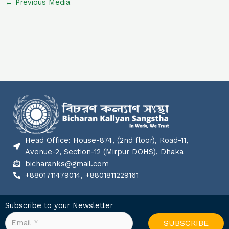
←
Previous Media
Head Office: House-874, (2nd floor), Road-11,
Avenue-2, Section-12 (Mirpur DOHS), Dhaka
bicharanks@gmail.com
+8801711479014, +8801811229161
Subscribe to your Newsletter
SUBSCRIBE