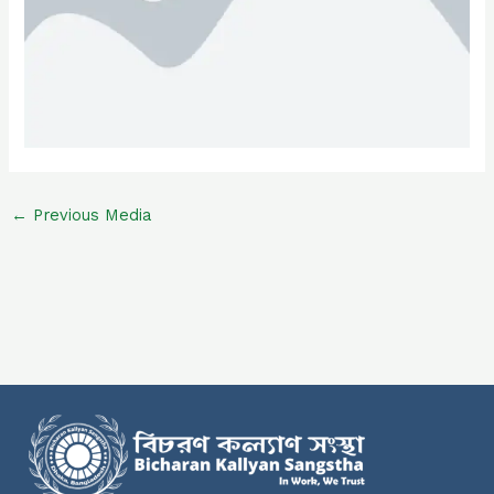
←
Previous Media