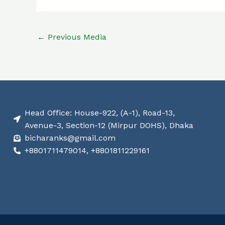
←
Previous Media
Head Office: House-922, (A-1), Road-13,
Avenue-3, Section-12 (Mirpur DOHS), Dhaka
bicharanks@gmail.com
+8801711479014, +8801811229161