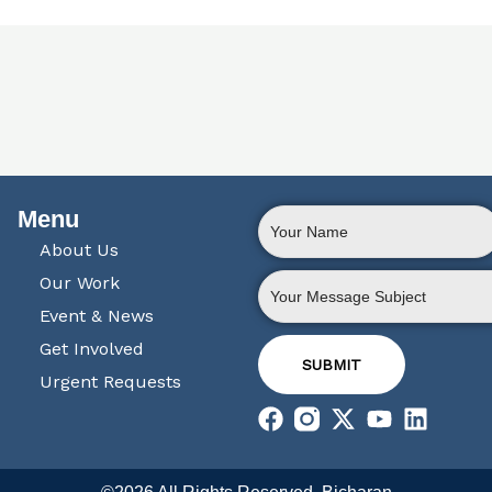
Menu
About Us
Our Work
Event & News
Get Involved
SUBMIT
Urgent Requests
F
X
Y
L
a
-
o
i
c
t
u
n