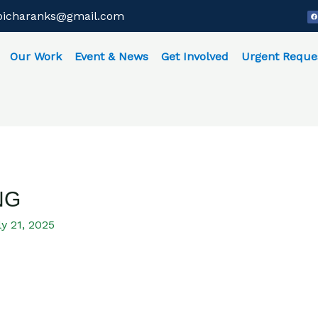
F
bicharanks@gmail.com
a
c
e
b
o
o
Our Work
Event & News
Get Involved
Urgent Reque
k
NG
y 21, 2025