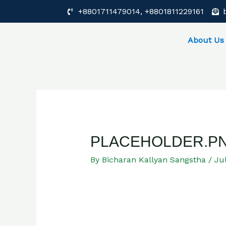
Skip
Post
+8801711479014, +8801811229161
to
navigation
content
About Us
PLACEHOLDER.P
By
Bicharan Kallyan Sangstha
/
Jul