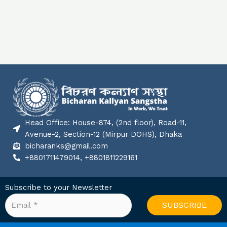
Head Office: House-874, (2nd floor), Road-11,
Avenue-2, Section-12 (Mirpur DOHS), Dhaka
bicharanks@gmail.com
+8801711479014, +8801811229161
Subscribe to your Newsletter
SUBSCRIBE